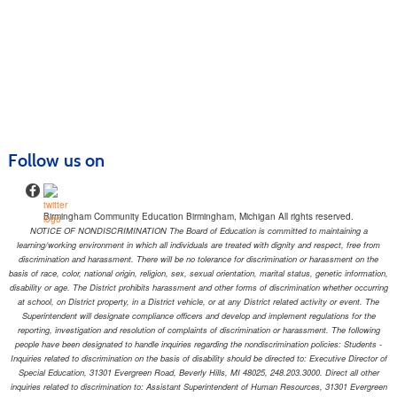
Follow us on
Birmingham Community Education Birmingham, Michigan All rights reserved.
NOTICE OF NONDISCRIMINATION The Board of Education is committed to maintaining a
learning/working environment in which all individuals are treated with dignity and respect, free from
discrimination and harassment. There will be no tolerance for discrimination or harassment on the
basis of race, color, national origin, religion, sex, sexual orientation, marital status, genetic information,
disability or age. The District prohibits harassment and other forms of discrimination whether occurring
at school, on District property, in a District vehicle, or at any District related activity or event. The
Superintendent will designate compliance officers and develop and implement regulations for the
reporting, investigation and resolution of complaints of discrimination or harassment. The following
people have been designated to handle inquiries regarding the nondiscrimination policies: Students -
Inquiries related to discrimination on the basis of disability should be directed to: Executive Director of
Special Education, 31301 Evergreen Road, Beverly Hills, MI 48025, 248.203.3000. Direct all other
inquiries related to discrimination to: Assistant Superintendent of Human Resources, 31301 Evergreen