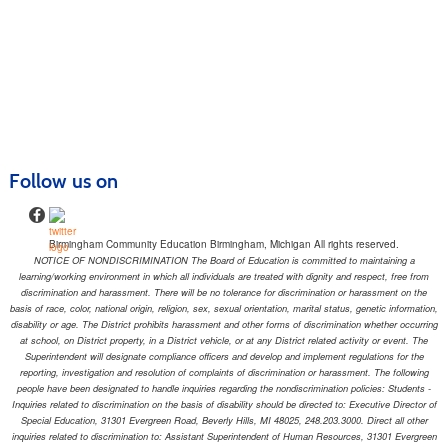
Follow us on
Birmingham Community Education Birmingham, Michigan All rights reserved.
NOTICE OF NONDISCRIMINATION The Board of Education is committed to maintaining a
learning/working environment in which all individuals are treated with dignity and respect, free from
discrimination and harassment. There will be no tolerance for discrimination or harassment on the
basis of race, color, national origin, religion, sex, sexual orientation, marital status, genetic information,
disability or age. The District prohibits harassment and other forms of discrimination whether occurring
at school, on District property, in a District vehicle, or at any District related activity or event. The
Superintendent will designate compliance officers and develop and implement regulations for the
reporting, investigation and resolution of complaints of discrimination or harassment. The following
people have been designated to handle inquiries regarding the nondiscrimination policies: Students -
Inquiries related to discrimination on the basis of disability should be directed to: Executive Director of
Special Education, 31301 Evergreen Road, Beverly Hills, MI 48025, 248.203.3000. Direct all other
inquiries related to discrimination to: Assistant Superintendent of Human Resources, 31301 Evergreen