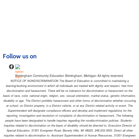
Follow us on
Birmingham Community Education Birmingham, Michigan All rights reserved.
NOTICE OF NONDISCRIMINATION The Board of Education is committed to maintaining a
learning/working environment in which all individuals are treated with dignity and respect, free from
discrimination and harassment. There will be no tolerance for discrimination or harassment on the
basis of race, color, national origin, religion, sex, sexual orientation, marital status, genetic information,
disability or age. The District prohibits harassment and other forms of discrimination whether occurring
at school, on District property, in a District vehicle, or at any District related activity or event. The
Superintendent will designate compliance officers and develop and implement regulations for the
reporting, investigation and resolution of complaints of discrimination or harassment. The following
people have been designated to handle inquiries regarding the nondiscrimination policies: Students -
Inquiries related to discrimination on the basis of disability should be directed to: Executive Director of
Special Education, 31301 Evergreen Road, Beverly Hills, MI 48025, 248.203.3000. Direct all other
inquiries related to discrimination to: Assistant Superintendent of Human Resources, 31301 Evergreen