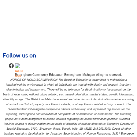
Follow us on
Birmingham Community Education Birmingham, Michigan All rights reserved.
NOTICE OF NONDISCRIMINATION The Board of Education is committed to maintaining a
learning/working environment in which all individuals are treated with dignity and respect, free from
discrimination and harassment. There will be no tolerance for discrimination or harassment on the
basis of race, color, national origin, religion, sex, sexual orientation, marital status, genetic information,
disability or age. The District prohibits harassment and other forms of discrimination whether occurring
at school, on District property, in a District vehicle, or at any District related activity or event. The
Superintendent will designate compliance officers and develop and implement regulations for the
reporting, investigation and resolution of complaints of discrimination or harassment. The following
people have been designated to handle inquiries regarding the nondiscrimination policies: Students -
Inquiries related to discrimination on the basis of disability should be directed to: Executive Director of
Special Education, 31301 Evergreen Road, Beverly Hills, MI 48025, 248.203.3000. Direct all other
inquiries related to discrimination to: Assistant Superintendent of Human Resources, 31301 Evergreen