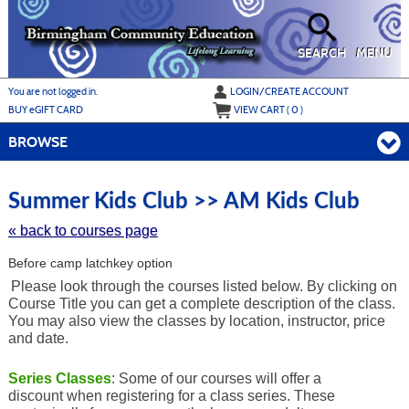
Skip
to
main
content
SEARCH
MENU
Y
ou are not logged in.
LOGIN/CREATE ACCOUNT
BUY
e
GIFT CARD
VIEW CART (
0
)
BROWSE
Skip
to
Summer Kids Club >> AM Kids Club
class
listing
« back to courses page
search
Before camp latchkey option
Please look through the courses listed below. By clicking on
Course Title you can get a complete description of the class.
You may also view the classes by location, instructor, price
and date.
Series Classes
: Some of our courses will offer a
discount when registering for a class series. These