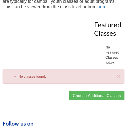
are typically for camps, youth classes or adult programs.
This can be viewed from the class level or from
here
.
Featured
Classes
No
Featured
Classes
today.
×
No classes found.
Class
listing
results
Follow us on